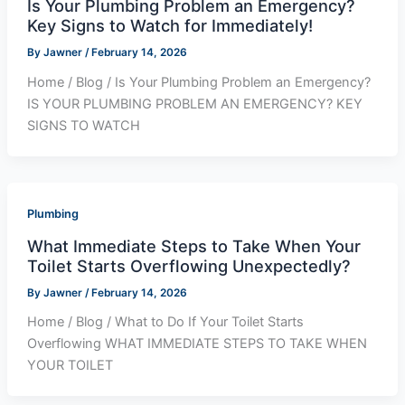
Is Your Plumbing Problem an Emergency?
Key Signs to Watch for Immediately!
By
Jawner
/
February 14, 2026
Home / Blog / Is Your Plumbing Problem an Emergency?
IS YOUR PLUMBING PROBLEM AN EMERGENCY? KEY
SIGNS TO WATCH
Plumbing
What Immediate Steps to Take When Your
Toilet Starts Overflowing Unexpectedly?
By
Jawner
/
February 14, 2026
Home / Blog / What to Do If Your Toilet Starts
Overflowing WHAT IMMEDIATE STEPS TO TAKE WHEN
YOUR TOILET