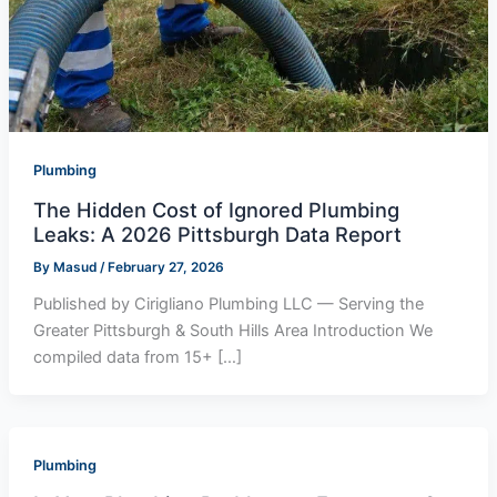
Plumbing
The Hidden Cost of Ignored Plumbing
Leaks: A 2026 Pittsburgh Data Report
By
Masud
/
February 27, 2026
Published by Cirigliano Plumbing LLC — Serving the
Greater Pittsburgh & South Hills Area Introduction We
compiled data from 15+ […]
Plumbing