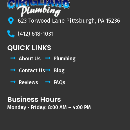
623 Torwood Lane Pittsburgh, PA 15236
(412) 618-1031
QUICK LINKS
About Us
Plumbing
Contact Us
Blog
Reviews
FAQs
Business Hours
Monday - Friday: 8:00 AM – 4:00 PM
F
Y
D
A
G