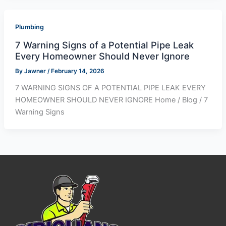
Plumbing
7 Warning Signs of a Potential Pipe Leak
Every Homeowner Should Never Ignore
By
Jawner
/
February 14, 2026
7 WARNING SIGNS OF A POTENTIAL PIPE LEAK EVERY
HOMEOWNER SHOULD NEVER IGNORE Home / Blog / 7
Warning Signs