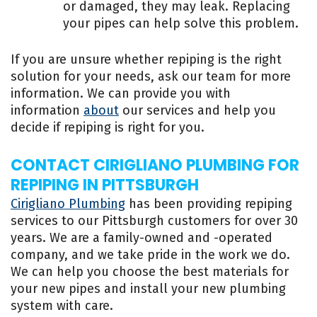
or damaged, they may leak. Replacing
your pipes can help solve this problem.
If you are unsure whether repiping is the right
solution for your needs, ask our team for more
information. We can provide you with
information
about
our services and help you
decide if repiping is right for you.
CONTACT CIRIGLIANO PLUMBING FOR
REPIPING IN PITTSBURGH
Cirigliano Plumbing
has been providing repiping
services to our Pittsburgh customers for over 30
years. We are a family-owned and -operated
company, and we take pride in the work we do.
We can help you choose the best materials for
your new pipes and install your new plumbing
system with care.