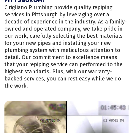
Cirigliano Plumbing provide quality repiping
services in Pittsburgh by leveraging over a
decade of experience in the industry. As a family-
owned and operated company, we take pride in
our work, carefully selecting the best materials
for your new pipes and installing your new
plumbing system with meticulous attention to
detail. Our commitment to excellence means
that your repiping service can performed to the
highest standards. Plus, with our warranty-
backed services, you can rest easy while we do
the work.