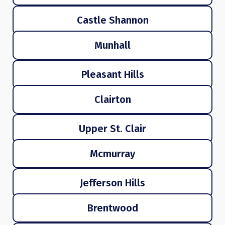
Castle Shannon
Munhall
Pleasant Hills
Clairton
Upper St. Clair
Mcmurray
Jefferson Hills
Brentwood