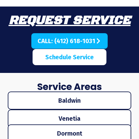
REQUEST SERVICE
CALL: (412) 618-1031
Schedule Service
Service Areas
Baldwin
Venetia
Dormont