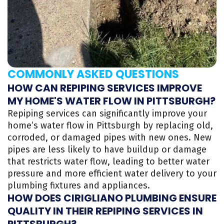
COMMONLY ASKED QUESTIONS
HOW CAN REPIPING SERVICES IMPROVE
MY HOME'S WATER FLOW IN PITTSBURGH?
Repiping services can significantly improve your
home’s water flow in Pittsburgh by replacing old,
corroded, or damaged pipes with new ones. New
pipes are less likely to have buildup or damage
that restricts water flow, leading to better water
pressure and more efficient water delivery to your
plumbing fixtures and appliances.
HOW DOES CIRIGLIANO PLUMBING ENSURE
QUALITY IN THEIR REPIPING SERVICES IN
PITTSBURGH?