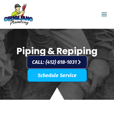
Skip
to
content
Piping & Repiping
CALL: (412) 618-1031
Schedule Service