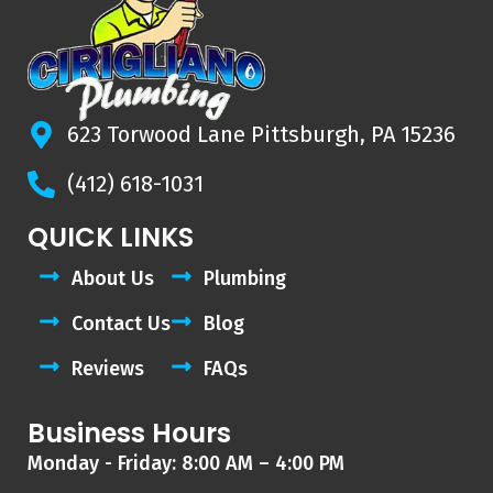
623 Torwood Lane Pittsburgh, PA 15236
(412) 618-1031
QUICK LINKS
About Us
Plumbing
Contact Us
Blog
Reviews
FAQs
Business Hours
Monday - Friday: 8:00 AM – 4:00 PM