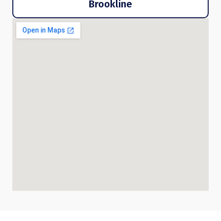
Brookline