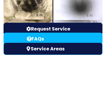
Request Service
FAQs
Service Areas