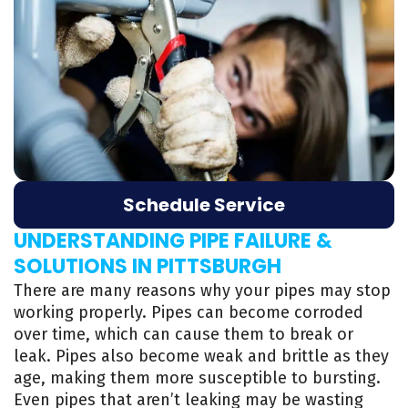
Schedule Service
UNDERSTANDING PIPE FAILURE &
SOLUTIONS IN PITTSBURGH
There are many reasons why your pipes may stop
working properly. Pipes can become corroded
over time, which can cause them to break or
leak. Pipes also become weak and brittle as they
age, making them more susceptible to bursting.
Even pipes that aren’t leaking may be wasting