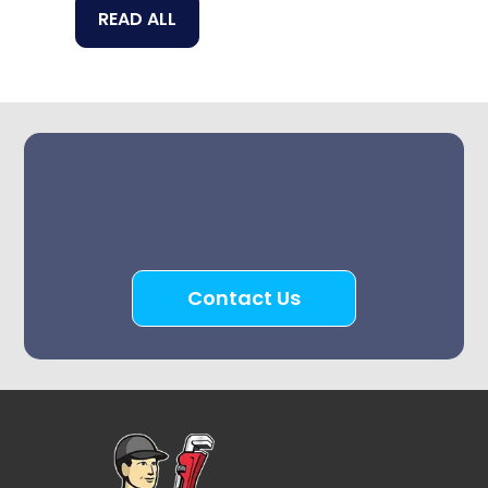
READ ALL
Contact Us