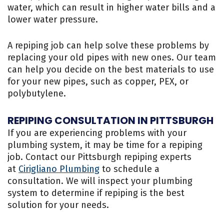
water, which can result in higher water bills and a
lower water pressure.
A repiping job can help solve these problems by
replacing your old pipes with new ones. Our team
can help you decide on the best materials to use
for your new pipes, such as copper, PEX, or
polybutylene.
REPIPING CONSULTATION IN PITTSBURGH
If you are experiencing problems with your
plumbing system, it may be time for a repiping
job. Contact our Pittsburgh repiping experts
at
Cirigliano Plumbing
to schedule a
consultation. We will inspect your plumbing
system to determine if repiping is the best
solution for your needs.