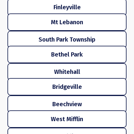
Finleyville
Mt Lebanon
South Park Township
Bethel Park
Whitehall
Bridgeville
Beechview
West Mifflin