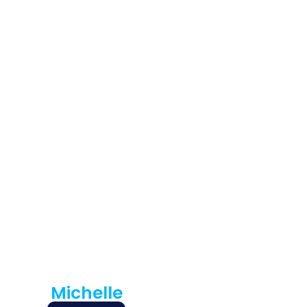
Hear
From Our
Happy
Custome
Rs
Cirigliano
Plumbing is the
best! They have
assisted us at
home and also
with our business!
Professional and
timely all the ...
Michelle