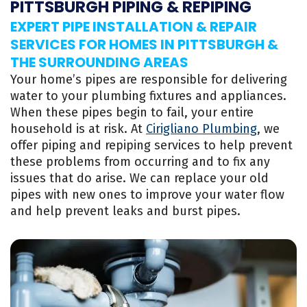
PITTSBURGH PIPING & REPIPING
EXPERT PIPE INSTALLATION & REPAIR
SERVICES FOR HOMES IN PITTSBURGH &
THE SURROUNDING AREAS
Your home’s pipes are responsible for delivering
water to your plumbing fixtures and appliances.
When these pipes begin to fail, your entire
household is at risk. At
Cirigliano Plumbing
, we
offer piping and repiping services to help prevent
these problems from occurring and to fix any
issues that do arise. We can replace your old
pipes with new ones to improve your water flow
and help prevent leaks and burst pipes.