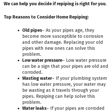
We can help you decide if repiping is right for you.
Top Reasons to Consider Home Repiping:
Old pipes
– As your pipes age, they
become more susceptible to corrosion
and other damage. Replacing your old
pipes with new ones can solve this
problem.
Low water pressure
– Low water pressure
can be a sign that your pipes are old and
corroded.
Wasting water
– If your plumbing system
has low water pressure, your water may
be wasting as it travels through your
pipes. Repiping can help solve this
problem.
Water leaks
– If your pipes are corroded