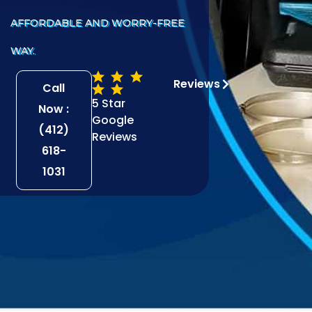
AFFORDABLE AND WORRY-FREE
WAY.
Reviews
Call
5 Star
Now :
Google
(412)
Reviews
618-
1031