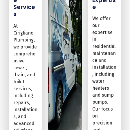
Service
e
s
We offer
our
At
expertise
Cirigliano
in
Plumbing,
residential
we provide
maintenan
comprehe
ce and
nsive
installation
sewer,
, including
drain, and
water
toilet
heaters
services,
and sump
including
pumps.
repairs,
Our focus
installation
on
s, and
precision
advanced
and