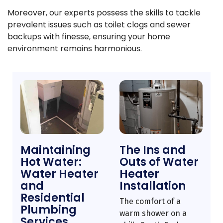
Moreover, our experts possess the skills to tackle
prevalent issues such as toilet clogs and sewer
backups with finesse, ensuring your home
environment remains harmonious.
Maintaining
The Ins and
Hot Water:
Outs of Water
Water Heater
Heater
and
Installation
Residential
The comfort of a
Plumbing
warm shower on a
Services