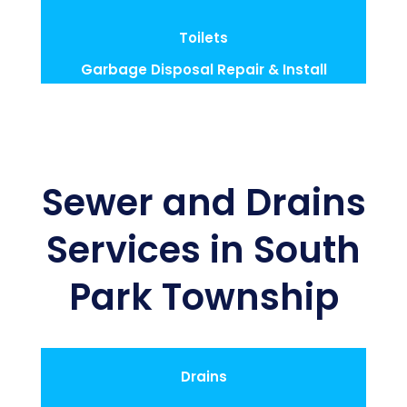
Toilets
Garbage Disposal Repair & Install
Sewer and Drains
Services in South
Park Township
Drains