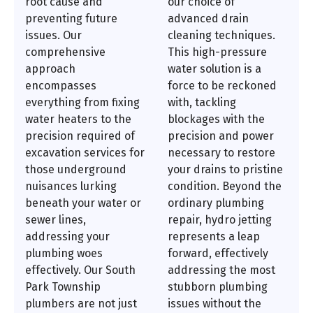
root cause and
our choice of
preventing future
advanced drain
issues. Our
cleaning techniques.
comprehensive
This high-pressure
approach
water solution is a
encompasses
force to be reckoned
everything from fixing
with, tackling
water heaters to the
blockages with the
precision required of
precision and power
excavation services for
necessary to restore
those underground
your drains to pristine
nuisances lurking
condition. Beyond the
beneath your water or
ordinary plumbing
sewer lines,
repair, hydro jetting
addressing your
represents a leap
plumbing woes
forward, effectively
effectively. Our South
addressing the most
Park Township
stubborn plumbing
plumbers are not just
issues without the