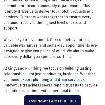
As a family-owned and operated business, our
commitment to our community is paramount. This
identity drives us to deliver top-notch products and
services. Our team works together to ensure every
customer receives the highest level of care and
support.
We value your investment. Our competitive prices,
valuable warranties, and same-day appointments are
designed to give you peace of mind. We aim to make
sure every dollar you spend is worth it.
At Cirigliano Plumbing, we focus on building lasting
relationships, not just conducting business. Whether
you need
expert plumbing and drain services
or
innovative trenchless sewer repair, trust us to provide
exceptional solutions with a personal touch.
Call Now : (412) 618-1031