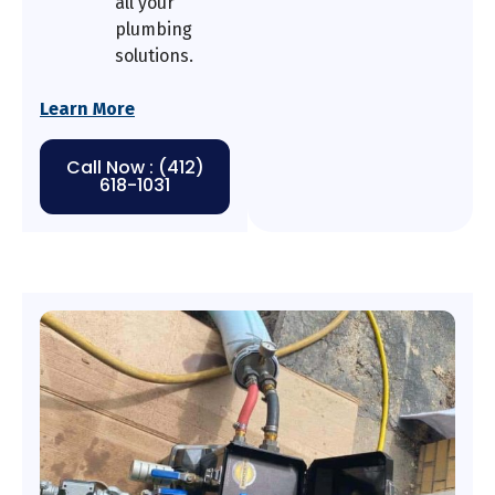
all your
plumbing
solutions.
Learn More
Call Now : (412)
618-1031