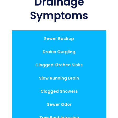
Drainage
Symptoms
Sewer Backup
Drains Gurgling
Clogged Kitchen Sinks
Slow Running Drain
Clogged Showers
Sewer Odor
Tree Root Intrusion