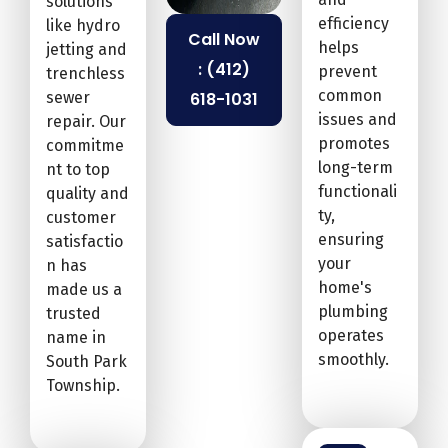
solutions
efficiency
like hydro
Call Now
helps
jetting and
: (412)
prevent
trenchless
common
sewer
618-1031
issues and
repair. Our
promotes
commitme
long-term
nt to top
functionali
quality and
ty,
customer
ensuring
satisfactio
your
n has
home's
made us a
plumbing
trusted
operates
name in
smoothly.
South Park
Township.