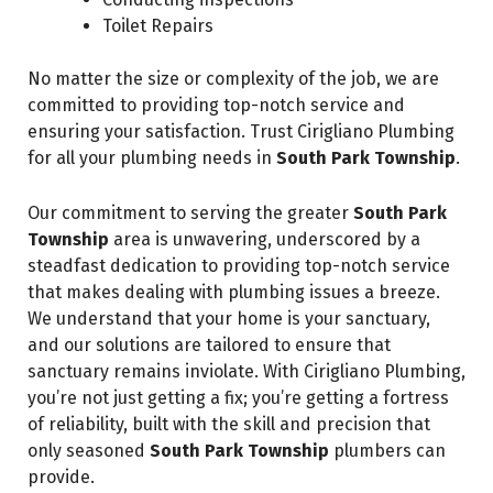
Toilet Repairs
No matter the size or complexity of the job, we are
committed to providing top-notch service and
ensuring your satisfaction. Trust Cirigliano Plumbing
for all your plumbing needs in
South Park Township
.
Our commitment to serving the greater
South Park
Township
area is unwavering, underscored by a
steadfast dedication to providing top-notch service
that makes dealing with plumbing issues a breeze.
We understand that your home is your sanctuary,
and our solutions are tailored to ensure that
sanctuary remains inviolate. With Cirigliano Plumbing,
you’re not just getting a fix; you’re getting a fortress
of reliability, built with the skill and precision that
only seasoned
South Park Township
plumbers can
provide.