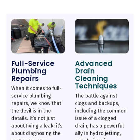
Full-Service
Advanced
Plumbing
Drain
Repairs
Cleaning
Techniques
When it comes to full-
service plumbing
The battle against
repairs, we know that
clogs and backups,
the devil is in the
including the common
details. It’s not just
issue of a clogged
about fixing a leak; it’s
drain, has a powerful
about diagnosing the
ally in hydro jetting,