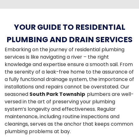
YOUR GUIDE TO RESIDENTIAL
PLUMBING AND DRAIN SERVICES
Embarking on the journey of residential plumbing
services is like navigating a river – the right
knowledge and expertise ensure a smooth sail. From
the serenity of a leak-free home to the assurance of
a fully functional drainage system, the importance of
installations and repairs cannot be overstated. Our
seasoned
South Park Township
plumbers are well-
versed in the art of preserving your plumbing
system’s longevity and effectiveness. Regular
maintenance, including routine inspections and
cleanings, serves as the anchor that keeps common
plumbing problems at bay.