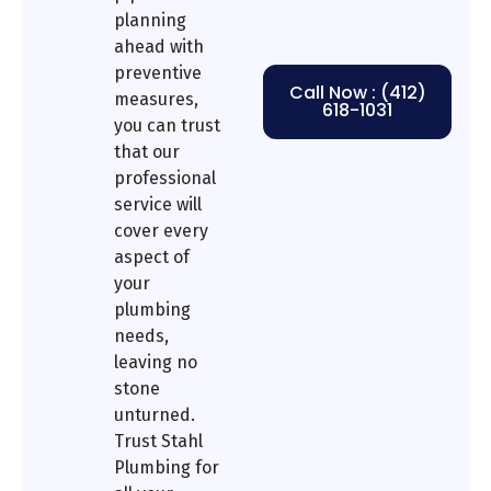
planning
ahead with
preventive
Call Now : (412)
measures,
618-1031
you can trust
that our
professional
service will
cover every
aspect of
your
plumbing
needs,
leaving no
stone
unturned.
Trust Stahl
Plumbing for