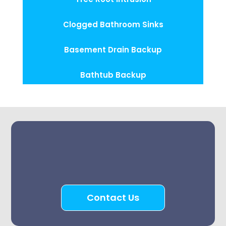
Clogged Bathroom Sinks
Basement Drain Backup
Bathtub Backup
Contact Us