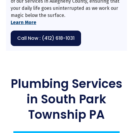
of our services in Allegheny County, ensuring that
your daily life goes uninterrupted as we work our
magic below the surface.
Learn More
Call Now : (412) 618-1031
Plumbing Services
in South Park
Township PA