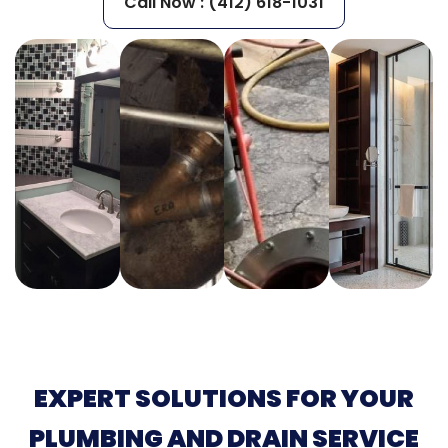
Call Now : (412) 618-1031
EXPERT SOLUTIONS FOR YOUR
PLUMBING AND DRAIN SERVICE