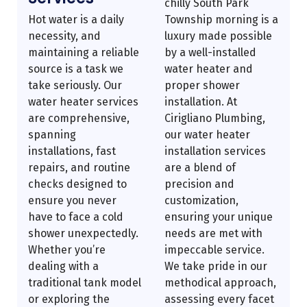
chilly South Park
Hot water is a daily
Township morning is a
necessity, and
luxury made possible
maintaining a reliable
by a well-installed
source is a task we
water heater and
take seriously. Our
proper shower
water heater services
installation. At
are comprehensive,
Cirigliano Plumbing,
spanning
our water heater
installations, fast
installation services
repairs, and routine
are a blend of
checks designed to
precision and
ensure you never
customization,
have to face a cold
ensuring your unique
shower unexpectedly.
needs are met with
Whether you’re
impeccable service.
dealing with a
We take pride in our
traditional tank model
methodical approach,
or exploring the
assessing every facet