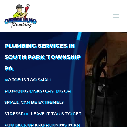
Skip
to
content
PLUMBING SERVICES IN
SOUTH PARK TOWNSHIP
PA
NO JOB IS TOO SMALL.
PLUMBING DISASTERS, BIG OR
SMALL, CAN BE EXTREMELY
STRESSFUL. LEAVE IT TO US TO GET
YOU BACK UP AND RUNNING IN AN