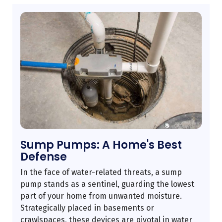
Sump Pumps: A Home's Best
Defense
In the face of water-related threats, a sump
pump stands as a sentinel, guarding the lowest
part of your home from unwanted moisture.
Strategically placed in basements or
crawlspaces, these devices are pivotal in water