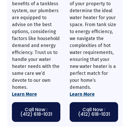
benefits of a tankless
of your property to
system, our plumbers
determine the ideal
are equipped to
water heater for your
advise on the best
space. From tank size
options, considering
to energy efficiency,
factors like household
we navigate the
demand and energy
complexities of hot
efficiency. Trust us to
water requirements,
handle your water
ensuring that your
heater needs with the
new water heater is a
same care we’d
perfect match for
devote to our own
your home’s
homes.
demands.
Learn More
Learn More
Call Now :
Call Now :
(412) 618-1031
(412) 618-1031