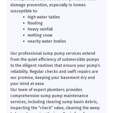
damage prevention, especially in homes
susceptible to:
high water tables
flooding
heavy rainfall
melting snow
nearby water bodies
Our professional sump pump services extend
from the quiet efficiency of submersible pumps
to the diligent routines that ensure your pump’s
reliability. Regular checks and swift repairs are
our promise, keeping your basement dry and
your mind at ease.
Our team of expert plumbers provides
comprehensive sump pump maintenance
services, including clearing sump basin debris,
inspecting the "check" valve, cleaning the weep