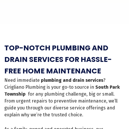
TOP-NOTCH PLUMBING AND
DRAIN SERVICES FOR HASSLE-
FREE HOME MAINTENANCE
Need immediate
plumbing and drain services
?
Cirigliano Plumbing is your go-to source in
South Park
Township
for any plumbing challenge, big or small.
From urgent repairs to preventive maintenance, we’ll
guide you through our diverse service offerings and
explain why we’re the trusted choice.