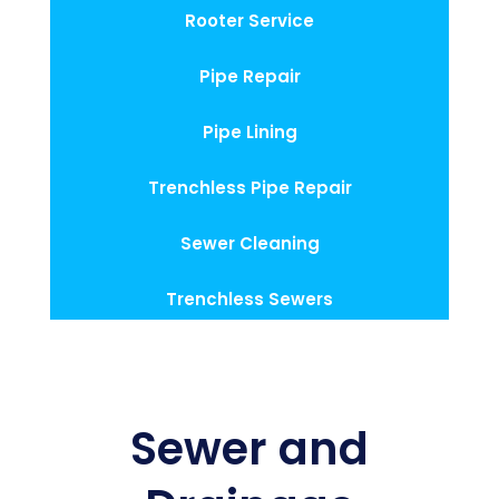
Rooter Service
Pipe Repair
Pipe Lining
Trenchless Pipe Repair
Sewer Cleaning
Trenchless Sewers
Sewer and