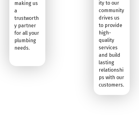
ity to our
making us
community
a
drives us
trustworth
to provide
y partner
high-
for all your
quality
plumbing
services
needs.
and build
lasting
relationshi
ps with our
customers.
CIRIGLIANO PLUMBING: YOUR
SOUTH PARK TOWNSHIP DRAIN