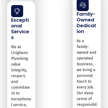
Family-
Owned
Excepti
Dedicat
onal
ion
Service
s
As a
family-
We at
owned and
Cirigliano
operated
Plumbing
business,
value
we bring a
integrity,
personal
respect,
touch to
and
every job.
commitme
Our deep
nt to
sense of
exceptiona
responsibil
l service,