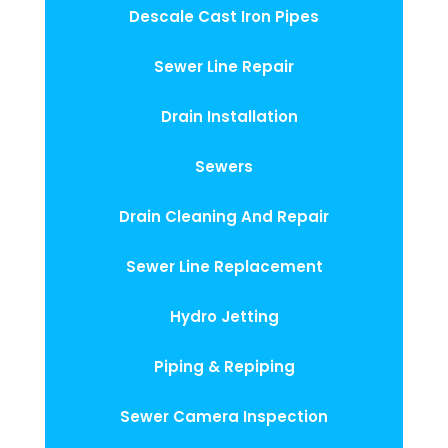
Descale Cast Iron Pipes
Sewer Line Repair
Drain Installation
Sewers
Drain Cleaning And Repair
Sewer Line Replacement
Hydro Jetting
Piping & Repiping
Sewer Camera Inspection