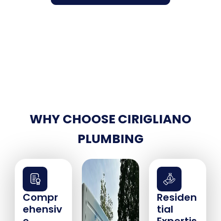
WHY CHOOSE CIRIGLIANO
PLUMBING
Compr
Residen
ehensiv
tial
e
Expertis