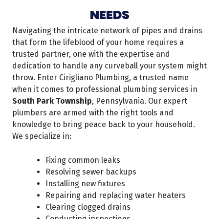
NEEDS
Navigating the intricate network of pipes and drains
that form the lifeblood of your home requires a
trusted partner, one with the expertise and
dedication to handle any curveball your system might
throw. Enter Cirigliano Plumbing, a trusted name
when it comes to professional plumbing services in
South Park Township
, Pennsylvania. Our expert
plumbers are armed with the right tools and
knowledge to bring peace back to your household.
We specialize in:
Fixing common leaks
Resolving sewer backups
Installing new fixtures
Repairing and replacing water heaters
Clearing clogged drains
Conducting inspections