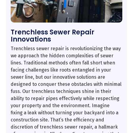
Trenchless Sewer Repair
Innovations
Trenchless sewer repair is revolutionizing the way
we approach the hidden complexities of sewer
lines. Traditional methods often fall short when
facing challenges like roots entangled in your
sewer line, but our innovative solutions are
designed to conquer these obstacles with minimal
fuss. Our trenchless techniques shine in their
ability to repair pipes effectively while respecting
your property and the environment. Imagine
fixing a leak without turning your backyard into a
construction site. That’s the efficiency and
discretion of trenchless sewer repair, a hallmark