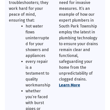
troubleshooters; they
need for invasive
work hard for your
measures. It’s an
peace of mind,
example of how our
ensuring that:
expert plumbers in
hot water
South Park Township
flows
employ the latest in
uninterrupte
plumbing technology
d for your
to ensure your drains
showers and
remain clear and
appliances
functional,
every repair
safeguarding your
is a
home from the
testament to
unpredictability of
quality
clogged drains.
workmanship
Learn More
whether
you’re faced
with burst
pipes or