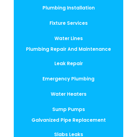
Plumbing Installation
Fixture Services
Water Lines
Plumbing Repair And Maintenance
Leak Repair
Emergency Plumbing
Water Heaters
Sump Pumps
Galvanized Pipe Replacement
Slabs Leaks